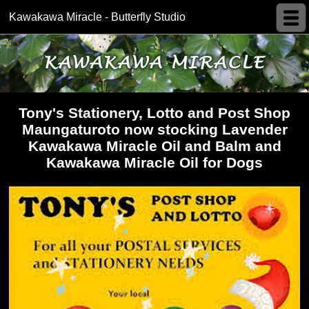
Kawakawa Miracle - Butterfly Studio
Tony's Stationery, Lotto and Post Shop
Maungaturoto now stocking Lavender
Kawakawa Miracle Oil and Balm and
Kawakawa Miracle Oil for Dogs