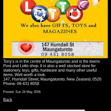
Tony's is in the centre of Maungaturoto and is the towns
Post and Lotto shop. It is also a well stocked store for
stationery, toys, gifts, hardware and many other useful
items. Well worth a look.
147, Hurndall Street, Maungaturoto, New Zealand, 0520
Phone: 09-431 8058
Posted: Sun 24 May 2026
Back