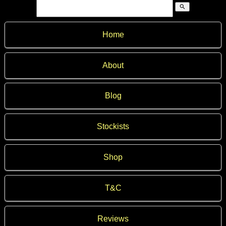
search
Home
About
Blog
Stockists
Shop
T&C
Reviews