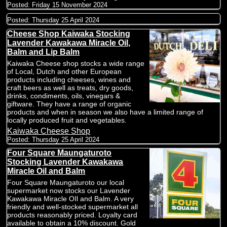
Posted:
Friday 15 November 2024
Posted:
Thursday 25 April 2024
Cheese Shop Kaiwaka Stocking
Lavender Kawakawa Miracle Oil,
Balm and Lip Balm
Kaiwaka Cheese shop stocks a wide range
of Local, Dutch and other European
products including cheeses, wines and
craft beers as well as treats, dry goods,
drinks, condiments, oils, vinegars &
giftware. They have a range of organic
products and when in season we also have a limited range of
locally produced fruit and vegetables.
Kaiwaka Cheese Shop
Posted:
Thursday 25 April 2024
Four Square Maungaturoto
Stocking Lavender Kawakawa
Miracle Oil and Balm
Four Square Maungaturoto our local
supermarket now stocks our Lavender
Kawakawa Miracle OIl and Balm. A very
friendly and well-stocked supermarket all
products reasonably priced. Loyalty card
available to obtain a 10% discount. Gold