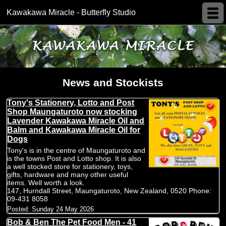
Kawakawa Miracle - Butterfly Studio
News and Stockists
Tony's Stationery, Lotto and Post
Shop Maungaturoto now stocking
Lavender Kawakawa Miracle Oil and
Balm and Kawakawa Miracle Oil for
Dogs
Tony's is in the centre of Maungaturoto and
is the towns Post and Lotto shop. It is also
a well stocked store for stationery, toys,
gifts, hardware and many other useful
items. Well worth a look.
147, Hurndall Street, Maungaturoto, New Zealand, 0520 Phone:
09-431 8058
Posted:
Sunday 24 May 2026
Bob & Ben The Pet Food Men - 41