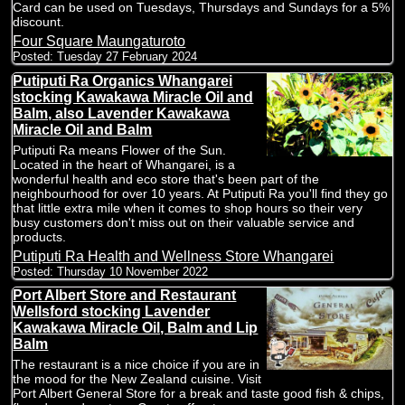
Card can be used on Tuesdays, Thursdays and Sundays for a 5%
discount.
Four Square Maungaturoto
Posted:
Tuesday 27 February 2024
Putiputi Ra Organics Whangarei
stocking Kawakawa Miracle Oil and
Balm, also Lavender Kawakawa
Miracle Oil and Balm
Putiputi Ra means Flower of the Sun.
Located in the heart of Whangarei, is a
wonderful health and eco store that's been part of the
neighbourhood for over 10 years. At Putiputi Ra you'll find they go
that little extra mile when it comes to shop hours so their very
busy customers don't miss out on their valuable service and
products.
Putiputi Ra Health and Wellness Store Whangarei
Posted:
Thursday 10 November 2022
Port Albert Store and Restaurant
Wellsford stocking Lavender
Kawakawa Miracle Oil, Balm and Lip
Balm
The restaurant is a nice choice if you are in
the mood for the New Zealand cuisine. Visit
Port Albert General Store for a break and taste good fish & chips,