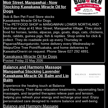
Moir Street, Mangawhai - Now
Stocking Kawakawa Miracle Oil for
Dogs
Bob & Ben Pet Food Store stocks
Kawakawa Miracle Oil for Dogs.
"The PETFOOD SHOP in MANGAWHAI LOWER NORTHLAND."
Visit their shop at 41 Moir Street, Mangawhai Village. They stock
food for horses, lambs, alpacas, pigs, goats, dogs, cats, chickens,
birds, rabbits, guinea pigs, fish & reptiles. Shop online for click &
collect. They do roadside pick up every Thursday in
Paparoa/Maungaturoto; home delivery every Wednesday in
Waipu/One Tree Point/Ruakaka, and home deliveries to
Kaiwaka/Oneriri on request. Phone Steve 027 292 4891.
Kawakawa Miracle Oil for Dogs
Posted:
Friday 22 May 2026
Balance and Harmony Massage
Mangawhai Stocking Lavender
Kawakawa Miracle Oil, Balm and Lip
Balm
Experience the healing touch at Balance
and Harmony. Their deep relaxation treatments, rejuvenating face
massages, and targeted therapies relieve pain and tension,
helping you refresh your energy and recharge your soul. Enjoy
personalized care designed to restore balance and well-being.
Balance and Harmony Massage