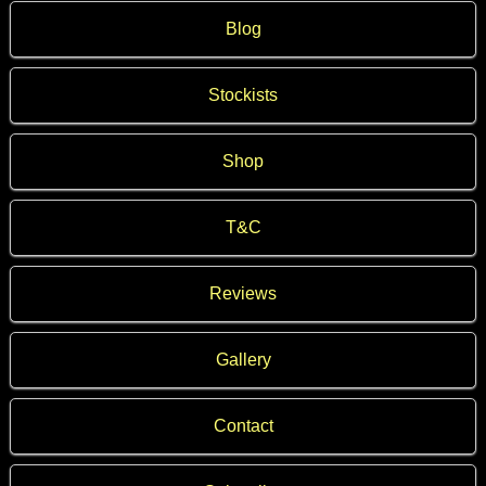
Blog
Stockists
Shop
T&C
Reviews
Gallery
Contact