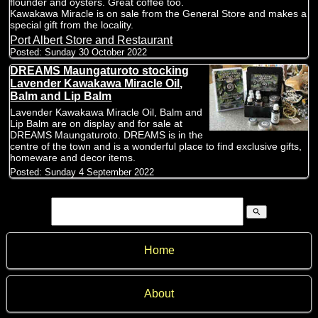
flounder and oysters. Great coffee too.
Kawakawa Miracle is on sale from the General Store and makes a
special gift from the locality.
Port Albert Store and Restaurant
Posted:
Sunday 30 October 2022
DREAMS Maungaturoto stocking
Lavender Kawakawa Miracle Oil,
Balm and Lip Balm
Lavender Kawakawa Miracle Oil, Balm and
Lip Balm are on display and for sale at
DREAMS Maungaturoto. DREAMS is in the
centre of the town and is a wonderful place to find exclusive gifts,
homeware and decor items.
Posted:
Sunday 4 September 2022
search
Home
About