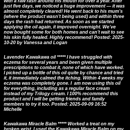
with a raw rash around his mouth for over a year. After
just five days, we noticed a huge improvement — it was
almost completely cleared! He went back to his mum’s
(where the product wasn’t being used) and within three
days the rash had returned. As soon as we started
applying the oil again, it improved overnight. We’ve
now bought some for both homes and can’t wait to see
his skin fully healed. Highly recommend! Posted: 2025-
10-20 by Vanessa and Logan
Lavender Kawakawa oil ***** I have struggled with
eczema for several years and been given multiple
prescriptions to combat it, none of which have worked.
I picked up a bottle of this oil quite by chance and tried
it, it immediately calmed the itching. Within 4 weeks my
eczema was completely gone. I am now using this oil
for everything, including as a regular face cream
instead of my Trilogy cream. I 100% recommend this
product and I will be getting friends and family
members to try it too. Posted: 2025-09-09 16:52
Michelle
Kawakawa Miracle Balm ***** Worked a treat on my
broken wrist. I used the Kawakawa Miracle Balm on my