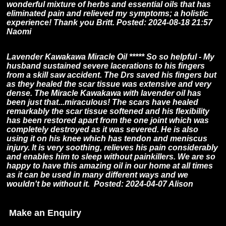
wonderful mixture of herbs and essential oils that has
eliminated pain and relieved my symptoms; a holistic
experience! Thank you Britt. Posted: 2024-08-18 21:57
Naomi
Lavender Kawakawa Miracle Oil ***** So so helpful - My
husband sustained severe lacerations to his fingers
from a skill saw accident. The Drs saved his fingers but
as they healed the scar tissue was extensive and very
dense. The Miracle Kawakawa with lavender oil has
been just that...miraculous! The scars have healed
remarkably the scar tissue softened and his flexibility
has been restored apart from the one joint which was
completely destroyed as it was severed. He is also
using it on his knee which has tendon and meniscus
injury. It is very soothing, relieves his pain considerably
and enables him to sleep without painkillers. We are so
happy to have this amazing oil in our home at all times
as it can be used in many different ways and we
wouldn't be without it. Posted: 2024-04-07 Alison
Make an Enquiry