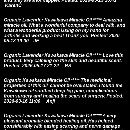
and they are a lot happier.
Posted: 2026-05-29 10:41
KarenC
Organic Lavender Kawakawa Miracle Oil ***** Amazing
miracle oil.
What a wonderful company to deal with, and
what a wonderful product Using on my hand for
arthritis and working a treat Thank you. Posted: 2026-
05-18 19:00 JE
Organic Lavender Kawakawa Miracle Oil ***** Love this
product. Very calming on the skin and beautiful scent.
Posted: 2026-05-17 21:22 RS
Organic Kawakawa Miracle Oil *****
The medicinal
properties of this oil cannot be overstated. I found the
Kawakawa oil soothed deep leg pain, complications
from surgery and healing the scars of surgery. Posted:
2026-03-16 11:00 Anji
Organic Lavender Kawakawa Miracle Oil ***** A very
pleasant aromatic blended healing oil. Has helped
considerably with easing scarring and nerve damage