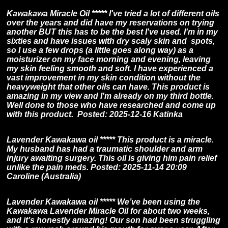
Kawakawa Miracle Oil *****
I've tried a lot of different oils
over the years and did have my reservations on trying
another BUT this has to be the best I've used. I'm in my
sixties and have issues with dry scaly skin and spots,
so I use a few drops (a little goes along way) as a
moisturizer on my face morning and evening, leaving
my skin feeling smooth and soft. I have experienced a
vast improvement in my skin condition without the
heavyweight that other oils can have. This product is
amazing in my view and I'm already on my third bottle.
Well done to those who have researched and come up
with this product. Posted: 2025-12-16 Katinka
Lavender Kawakawa oil ***** This product is a miracle.
My husband has had a traumatic shoulder and arm
injury awaiting surgery. This oil is giving him pain relief
unlike the pain meds. Posted: 2025-11-14 20:09
Caroline (Australia)
Lavender Kawakawa oil ***** We’ve been using the
Kawakawa Lavender Miracle Oil for about two weeks,
and it’s honestly amazing! Our son had been struggling