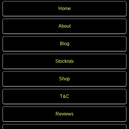
Home
About
Blog
Stockists
Shop
T&C
Reviews