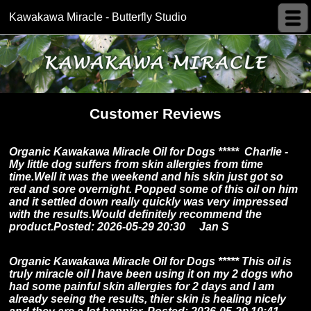
Kawakawa Miracle - Butterfly Studio
Customer Reviews
Organic Kawakawa Miracle Oil for Dogs ***** Charlie -
My little dog suffers from skin allergies from time
time.Well it was the weekend and his skin just got so
red and sore overnight. Popped some of this oil on him
and it settled down really quickly was very impressed
with the results.Would definitely recommend the
product.Posted: 2026-05-29 20:30 Jan S
Organic Kawakawa Miracle Oil for Dogs *****
This oil is
truly miracle oil I have been using it on my 2 dogs who
had some painful skin allergies for 2 days and I am
already seeing the results, thier skin is healing nicely