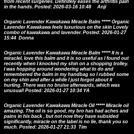
from recent surgeries. Definitely eases the arthritis pain
in the hands. Posted: 2026-03-16 10:48 Anji
Organic Lavender Kawakawa Miracle Balm ***** Organic
Lavender Kawakawa feels luxurious on the skin Lovely
combo of kawakawa and lavender. Posted: 2026-01-27
15:44 Donna
Organic Lavender Kawakawa Miracle Balm ***** It is a
miracleI, love this balm and it is so useful as I found out
recently when I knocked my shin on a shopping trolley.
I was hopping around wondering what to do and
remembered the balm in my handbag so I rubbed some
on my shin and after a while I just forgot about it
hurting. There was no bruise afterwards, which was
unusual! Posted: 2026-01-27 10:34 YA
Organic Lavender Kawakawa Miracle Oil ***** Miracle oil
amazing. The oil is so good, my bro has had aches and
pains in his back , but not now they have subsided
significantly, miracle on the label is no lie, thank you so
much. Posted: 2026-01-27 21:33 Tim