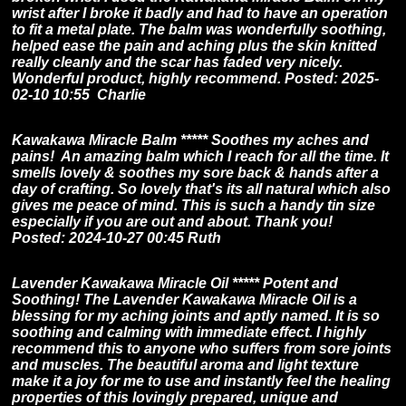
wrist after I broke it badly and had to have an operation
to fit a metal plate. The balm was wonderfully soothing,
helped ease the pain and aching plus the skin knitted
really cleanly and the scar has faded very nicely.
Wonderful product, highly recommend. Posted: 2025-
02-10 10:55 Charlie
Kawakawa Miracle Balm ***** Soothes my aches and
pains! An amazing balm which I reach for all the time. It
smells lovely & soothes my sore back & hands after a
day of crafting. So lovely that's its all natural which also
gives me peace of mind. This is such a handy tin size
especially if you are out and about. Thank you!
Posted: 2024-10-27 00:45 Ruth
Lavender Kawakawa Miracle Oil ***** Potent and
Soothing! The Lavender Kawakawa Miracle Oil is a
blessing for my aching joints and aptly named. It is so
soothing and calming with immediate effect. I highly
recommend this to anyone who suffers from sore joints
and muscles. The beautiful aroma and light texture
make it a joy for me to use and instantly feel the healing
properties of this lovingly prepared, unique and