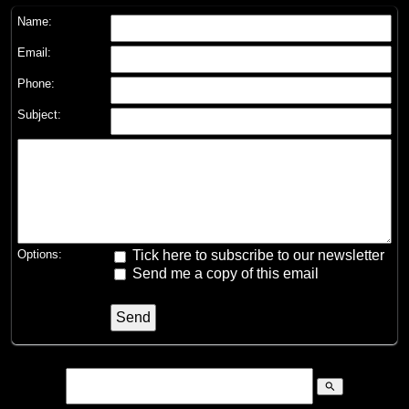
Name:
Email:
Phone:
Subject:
Options:
Tick here to subscribe to our newsletter
Send me a copy of this email
search