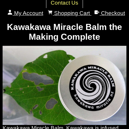
Contact Us
My Account
Shopping Cart
Checkout
Kawakawa Miracle Balm the
Making Complete
Kawakawa Miracle Balm. Kawakawa is infused