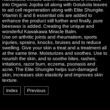
into Organic Jojoba oil along with Gotukola leaves
to aid cell regeneration along with Elite Shungite.
Vitamin E and 8 essential oils are added to
enhance the product still further and finally, pure
beeswax is added. Creating the unique and
wonderful Kawakawa Miracle Balm.
Use on arthritic joints and rheumatism, sports
injuries, sprains, knocks, bruises and to reduce
swelling. Give your skin a treat and a treatment all
at the same time. Moisturizes and soothes. Use to
nourish the skin, and to soothe bites, rashes,
irritations, razor burn, eczema, psoriasis and
acne. The Elite Shungite helps sun-damaged
skin, increases skin elasticity and improves skin
texture.
Index
Previous