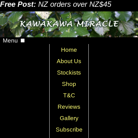
Free Post:
NZ orders over NZ$45
Menu
Home
About Us
Stockists
Shop
T&C
Reviews
Gallery
Subscribe