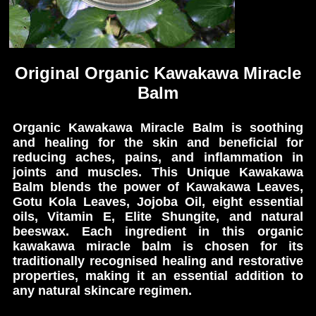
Original Organic Kawakawa Miracle
Balm
Organic Kawakawa Miracle Balm is soothing
and healing for the skin and beneficial for
reducing aches, pains, and inflammation in
joints and muscles. This Unique Kawakawa
Balm blends the power of Kawakawa Leaves,
Gotu Kola Leaves, Jojoba Oil, eight essential
oils, Vitamin E, Elite Shungite, and natural
beeswax. Each ingredient in this organic
kawakawa miracle balm is chosen for its
traditionally recognised healing and restorative
properties, making it an essential addition to
any natural skincare regimen.