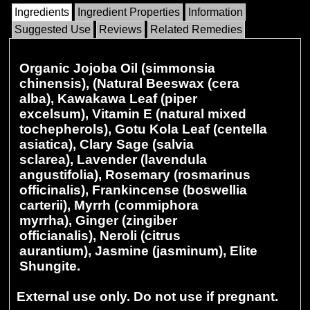
Ingredients
Ingredient Properties
Information
Suggested Use
Reviews
Related Remedies
Organic Jojoba Oil (simmonsia
chinensis), (Natural Beeswax (cera
alba), Kawakawa Leaf (piper
excelsum), Vitamin E (natural mixed
tochepherols), Gotu Kola Leaf (centella
asiatica), Clary Sage (salvia
sclarea), Lavender (lavendula
angustifolia), Rosemary (rosmarinus
officinalis), Frankincense (boswellia
carterii), Myrrh (commiphora
myrrha), Ginger (zingiber
officianalis), Neroli (citrus
aurantium), Jasmine (jasminum), Elite
Shungite.
External use only. Do not use if pregnant.