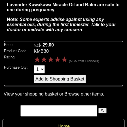
Lavender Kawakawa Miracle Oil and Balm are safe to
use during pregnancy.
Note:
Some experts advise against using any
essential oils, during the first trimester.
Talk to your
doctor or midwife with any concern.
Price:
29.00
NZ$
Product Code:
KMB30
Rating:
☆
☆
☆
☆
☆
(5.0/5 from 1 reviews)
Purchase Qty:
View your shopping basket
or
Browse other items
.
search
Home