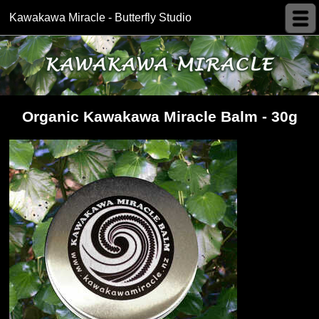
Kawakawa Miracle - Butterfly Studio
Organic Kawakawa Miracle Balm - 30g