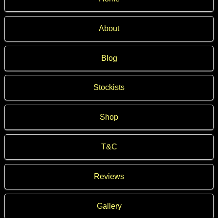
About
Blog
Stockists
Shop
T&C
Reviews
Gallery