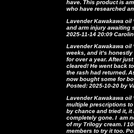
have. This product is am
who have researched and
Lavender Kawakawa oil *
and arm injury awaiting s
2025-11-14 20:09 Carolin
Lavender Kawakawa oil *
weeks, and it’s honestl
for over a year. After j
cleared! He went back to
the rash had returned. A
now bought some for bot
Posted: 2025-10-20 by 
Lavender Kawakawa oil **
multiple prescriptions to
by chance and tried it, 
completely gone. I am no
of my Trilogy cream. I 1
members to try it too. P