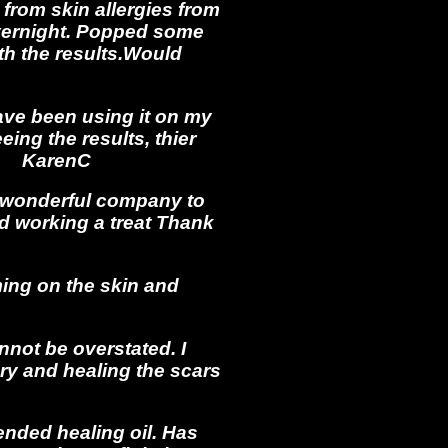
 from skin allergies from
overnight. Popped some
ith the results.Would
 have been using it on my
ing the results, thier
41 KarenC
 wonderful company to
nd working a treat Thank
ming on the skin and
nnot be overstated. I
ry and healing the scars
ended healing oil. Has