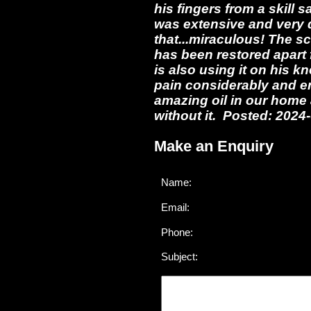
his fingers from a skill 
was extensive and very 
that...miraculous! The sc
has been restored apart 
is also using it on his k
pain considerably and en
amazing oil in our home 
without it. Posted: 2024
Make an Enquiry
Name:
Email:
Phone:
Subject: