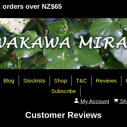
Z orders over NZ$65
Blog
Stockists
Shop
T&C
Reviews
Subscribe
My Account
Sh
Customer Reviews