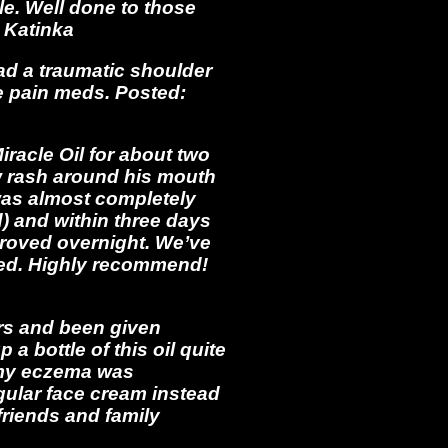
le. Well done to those
 Katinka
ad a traumatic shoulder
he pain meds. Posted:
acle Oil for about two
w rash around his mouth
 was almost completely
) and within three days
mproved overnight. We’ve
led. Highly recommend!
ars and been given
a bottle of this oil quite
s my eczema was
egular face cream instead
friends and family