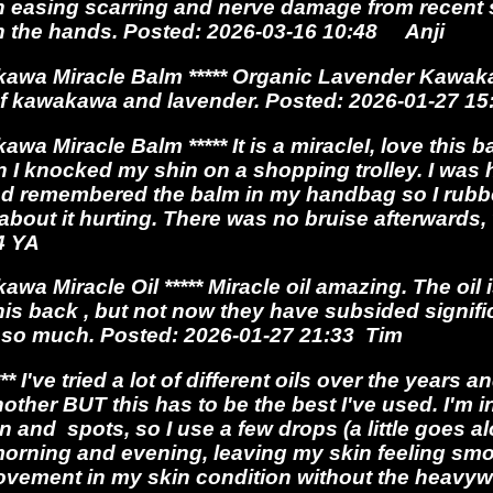
 easing scarring and nerve damage from recent s
 in the hands. Posted: 2026-03-16 10:48 Anji
awa Miracle Balm ***** Organic Lavender Kawaka
of kawakawa and lavender. Posted: 2026-01-27 
 Miracle Balm ***** It is a miracleI, love this ba
n I knocked my shin on a shopping trolley. I wa
nd remembered the balm in my handbag so I rub
ot about it hurting. There was no bruise afterward
34 YA
a Miracle Oil ***** Miracle oil amazing. The oil
is back , but not now they have subsided signific
ou so much. Posted: 2026-01-27 21:33 Tim
***
I've tried a lot of different oils over the years 
other BUT this has to be the best I've used. I'm 
n and spots, so I use a few drops (a little goes a
orning and evening, leaving my skin feeling smoo
vement in my skin condition without the heavywe