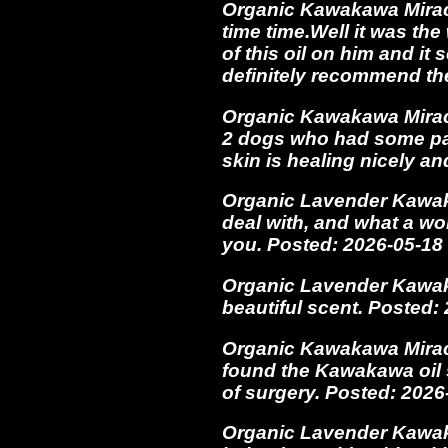
Organic Kawakawa Miracle 
time time.Well it was th
of this oil on him and it
definitely recommend t
Organic Kawakawa Miracl
2 dogs who had some pain
skin is healing nicely an
Organic Lavender Kawaka
deal with, and what a wo
you. Posted: 2026-05-1
Organic Lavender Kawakaw
beautiful scent. Posted
Organic Kawakawa Miracl
found the Kawakawa oil 
of surgery. Posted: 202
Organic Lavender Kawakaw