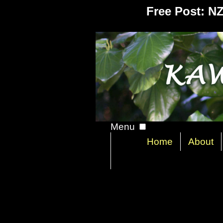
Free Post: N
Menu
Home
About