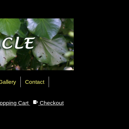
Gallery
Contact
opping Cart
Checkout