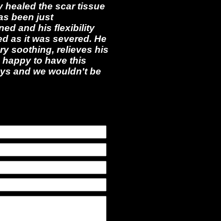
y healed the scar tissue
as been just
ed and his flexibility
ed as it was severed. He
ry soothing, relieves his
 happy to have this
ways and we wouldn't be