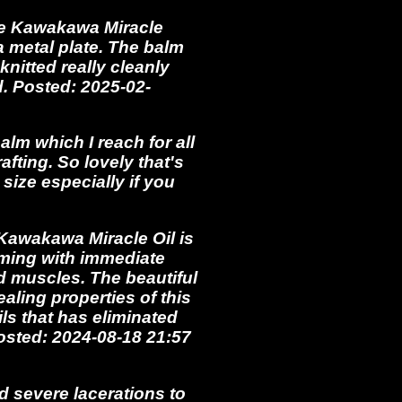
the Kawakawa Miracle
 a metal plate. The balm
nitted really cleanly
. Posted: 2025-02-
m which I reach for all
afting. So lovely that's
size especially if you
Kawakawa Miracle Oil is
lming with immediate
d muscles. The beautiful
ealing properties of this
ls that has eliminated
osted: 2024-08-18 21:57
d severe lacerations to