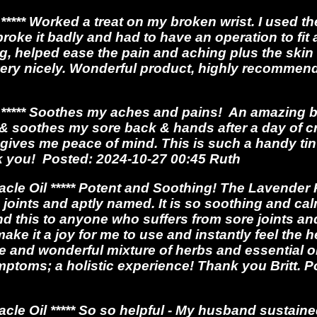
**** Worked a treat on my broken wrist. I used 
broke it badly and had to have an operation to fit
, helped ease the pain and aching plus the skin k
very nicely. Wonderful product, highly recommend
**** Soothes my aches and pains! An amazing bal
y & soothes my sore back & hands after a day of cr
o gives me peace of mind. This is such a handy tin 
k you! Posted: 2024-10-27 00:45 Ruth
le Oil ***** Potent and Soothing! The Lavender 
 joints and aptly named. It is so soothing and ca
nd this to anyone who suffers from sore joints an
ake it a joy for me to use and instantly feel the h
e and wonderful mixture of herbs and essential oi
ptoms; a holistic experience! Thank you Britt. P
e Oil ***** So so helpful - My husband sustaine