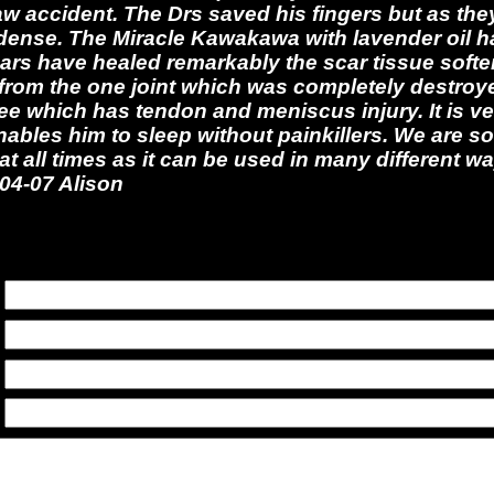
saw accident. The Drs saved his fingers but as the
dense. The Miracle Kawakawa with lavender oil h
ars have healed remarkably the scar tissue soften
from the one joint which was completely destroy
nee which has tendon and meniscus injury. It is ve
ables him to sleep without painkillers. We are so
at all times as it can be used in many different 
-04-07 Alison