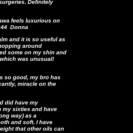
urgeries. Definitely
wa feels luxurious on
15:44 Donna
lm and it is so useful as
s hopping around
bed some on my shin and
s, which was unusual!
 is so good, my bro has
antly, miracle on the
and did have my
in my sixties and have
long way) as a
th and soft. I have
ight that other oils can