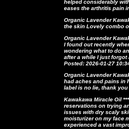
helped considerably with
eases the arthritis pain
Organic Lavender Kawak
the skin Lovely combo 
Organic Lavender Kawakawa
I found out recently whe
wondering what to do a
after a while I just forg
Posted: 2026-01-27 10:
Organic Lavender Kawakaw
had aches and pains in h
label is no lie, thank y
Kawakawa Miracle Oil **
reservations on trying an
issues with dry scaly ski
moisturizer on my face m
experienced a vast impro