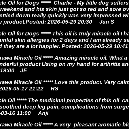
Oil for Dogs ***** Charlie - My little dog suffers
e weekend and his skin just got so red and sore 
 settled down really quickly was very impressed w
he product.Posted: 2026-05-29 20:30 Jan S
e Oil for Dogs *****
This oil is truly miracle oil I
ful skin allergies for 2 days and I am already see
d they are a lot happier.
Posted: 2026-05-29 10:
wa Miracle Oil ***** Amazing miracle oil.
What a
nderful product Using on my hand for arthritis a
8 19:00 JE
a Miracle Oil ***** Love this product. Very cal
: 2026-05-17 21:22 RS
e Oil *****
The medicinal properties of this oil ca
soothed deep leg pain, complications from surge
6-03-16 11:00 Anji
a Miracle Oil ***** A very pleasant aromatic bl