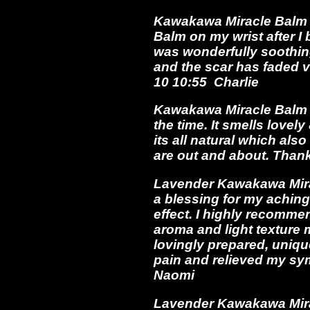
Kawakawa Miracle Balm *
Balm on my wrist after I 
was wonderfully soothing
and the scar has faded 
10 10:55 Charlie
Kawakawa Miracle Balm *
the time. It smells lovel
its all natural which als
are out and about. Than
Lavender Kawakawa Mirac
a blessing for my aching
effect. I highly recomme
aroma and light texture m
lovingly prepared, uniqu
pain and relieved my sym
Naomi
Lavender Kawakawa Miracl