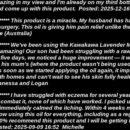
azing in my view and I'm already on my third bott
 come up with this product. Posted: 2025-12-16
**** This product is a miracle. My husband has h
urgery. This oil is giving him pain relief unlike t
e (Australia)
**** We’ve been using the Kawakawa Lavender Mir
y amazing! Our son had been struggling with a ra
ust five days, we noticed a huge improvement — it
 his mum’s (where the product wasn’t being used
s soon as we started applying the oil again, it i
h homes and can’t wait to see his skin fully hea
Vanessa and Logan
*** I have struggled with eczema for several ye
 combat it, none of which have worked. I picked up 
it immediately calmed the itching. Within 4 week
w using this oil for everything, including as a r
00% recommend this product and I will be getting 
osted: 2025-09-09 16:52 Michelle