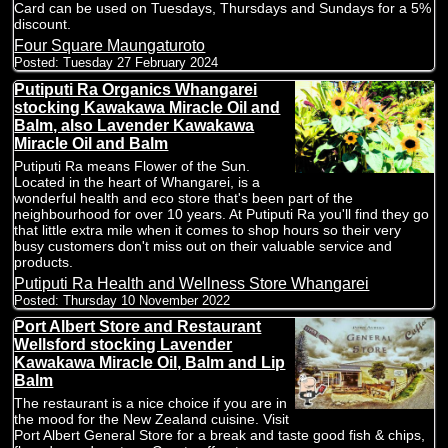
Card can be used on Tuesdays, Thursdays and Sundays for a 5%
discount.
Four Square Maungaturoto
Posted:
Tuesday 27 February 2024
Putiputi Ra Organics Whangarei
stocking Kawakawa Miracle Oil and
Balm, also Lavender Kawakawa
Miracle Oil and Balm
Putiputi Ra means Flower of the Sun.
Located in the heart of Whangarei, is a
wonderful health and eco store that's been part of the
neighbourhood for over 10 years. At Putiputi Ra you'll find they go
that little extra mile when it comes to shop hours so their very
busy customers don't miss out on their valuable service and
products.
Putiputi Ra Health and Wellness Store Whangarei
Posted:
Thursday 10 November 2022
Port Albert Store and Restaurant
Wellsford stocking Lavender
Kawakawa Miracle Oil, Balm and Lip
Balm
The restaurant is a nice choice if you are in
the mood for the New Zealand cuisine. Visit
Port Albert General Store for a break and taste good fish & chips,