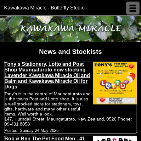
Kawakawa Miracle - Butterfly Studio
News and Stockists
Tony's Stationery, Lotto and Post
Shop Maungaturoto now stocking
Lavender Kawakawa Miracle Oil and
Balm and Kawakawa Miracle Oil for
Dogs
Tony's is in the centre of Maungaturoto and
is the towns Post and Lotto shop. It is also
a well stocked store for stationery, toys,
gifts, hardware and many other useful
items. Well worth a look.
147, Hurndall Street, Maungaturoto, New Zealand, 0520 Phone:
09-431 8058
Posted:
Sunday 24 May 2026
Bob & Ben The Pet Food Men - 41