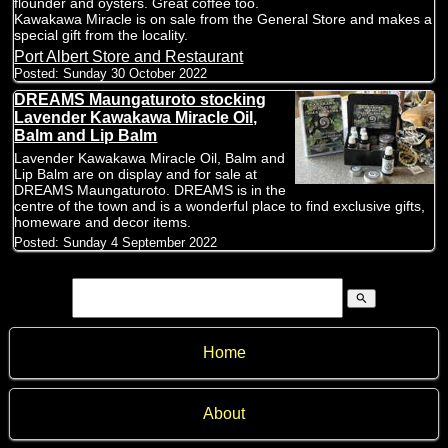
flounder and oysters. Great coffee too.
Kawakawa Miracle is on sale from the General Store and makes a
special gift from the locality.
Port Albert Store and Restaurant
Posted:
Sunday 30 October 2022
DREAMS Maungaturoto stocking
Lavender Kawakawa Miracle Oil,
Balm and Lip Balm
Lavender Kawakawa Miracle Oil, Balm and
Lip Balm are on display and for sale at
DREAMS Maungaturoto. DREAMS is in the
centre of the town and is a wonderful place to find exclusive gifts,
homeware and decor items.
Posted:
Sunday 4 September 2022
search
Home
About