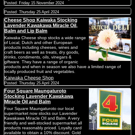
Posted:
Friday 15 November 2024
Posted:
Thursday 25 April 2024
Cheese Shop Kaiwaka Stocking
Lavender Kawakawa Miracle Oil,
Balm and Lip Balm
Kaiwaka Cheese shop stocks a wide range
of Local, Dutch and other European
products including cheeses, wines and
craft beers as well as treats, dry goods,
drinks, condiments, oils, vinegars &
giftware. They have a range of organic
products and when in season we also have a limited range of
locally produced fruit and vegetables.
Kaiwaka Cheese Shop
Posted:
Thursday 25 April 2024
Four Square Maungaturoto
Stocking Lavender Kawakawa
Miracle Oil and Balm
Four Square Maungaturoto our local
supermarket now stocks our Lavender
Kawakawa Miracle OIl and Balm. A very
friendly and well-stocked supermarket all
products reasonably priced. Loyalty card
available to obtain a 10% discount. Gold