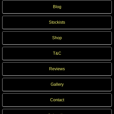
Blog
Stockists
Shop
T&C
Reviews
Gallery
Contact