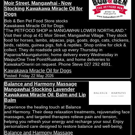
Moir Street, Mangawhai - Now
Stocking Kawakawa Miracle Oil for
Dogs
Bob & Ben Pet Food Store stocks
Kawakawa Miracle Oil for Dogs.
"The PETFOOD SHOP in MANGAWHAI LOWER NORTHLAND."
Visit their shop at 41 Moir Street, Mangawhai Village. They stock
food for horses, lambs, alpacas, pigs, goats, dogs, cats, chickens,
birds, rabbits, guinea pigs, fish & reptiles. Shop online for click &
collect. They do roadside pick up every Thursday in
Paparoa/Maungaturoto; home delivery every Wednesday in
Waipu/One Tree Point/Ruakaka, and home deliveries to
Kaiwaka/Oneriri on request. Phone Steve 027 292 4891.
Kawakawa Miracle Oil for Dogs
Posted:
Friday 22 May 2026
Balance and Harmony Massage
Mangawhai Stocking Lavender
Kawakawa Miracle Oil, Balm and Lip
Balm
Experience the healing touch at Balance
and Harmony. Their deep relaxation treatments, rejuvenating face
massages, and targeted therapies relieve pain and tension,
helping you refresh your energy and recharge your soul. Enjoy
personalized care designed to restore balance and well-being.
Balance and Harmony Massage